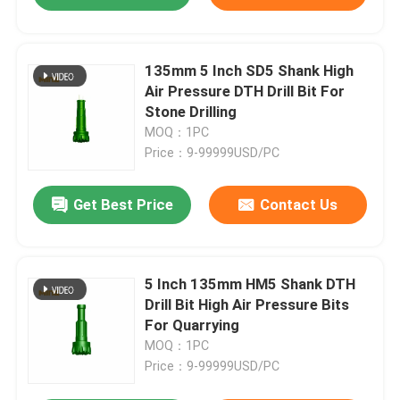
135mm 5 Inch SD5 Shank High
Air Pressure DTH Drill Bit For
Stone Drilling
MOQ：1PC
Price：9-99999USD/PC
Get Best Price
Contact Us
5 Inch 135mm HM5 Shank DTH
Drill Bit High Air Pressure Bits
For Quarrying
MOQ：1PC
Price：9-99999USD/PC