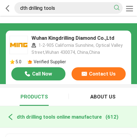
Wuhan Kingdrilling Diamond Co.,Ltd
1-2-905 California Sunshine, Optical Valley
Street,Wuhan 430074, China,China
5.0
Verified Supplier
Call Now
Contact Us
PRODUCTS
ABOUT US
dth drilling tools online manufacture
(612)