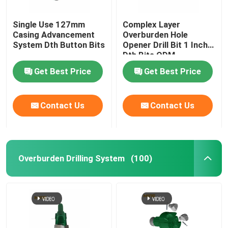
Single Use 127mm
Complex Layer
Casing Advancement
Overburden Hole
System Dth Button Bits
Opener Drill Bit 1 Inch
Dth Bits ODM
Get Best Price
Get Best Price
Contact Us
Contact Us
Overburden Drilling System
(100)