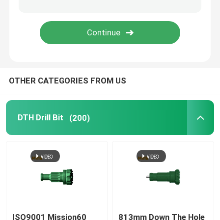
Tapered Button Bits
Drill Bit Extension Rod
OTHER CATEGORIES FROM US
DTH Shank Adapter
Coal Mining Bits
DTH Drill Bit
(200)
ISO9001 Mission60
813mm Down The Hole