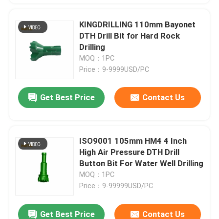
KINGDRILLING 110mm Bayonet
DTH Drill Bit for Hard Rock
Drilling
MOQ：1PC
Price：9-9999USD/PC
Get Best Price
Contact Us
ISO9001 105mm HM4 4 Inch
High Air Pressure DTH Drill
Button Bit For Water Well Drilling
MOQ：1PC
Price：9-99999USD/PC
Get Best Price
Contact Us