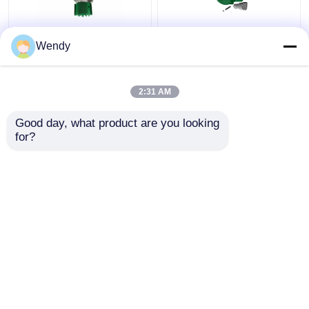
146mm MK5E
MRS Eccentric Casing
Wendy
Overburden Drilling
Under Reamer Casing
System Eccentric
Drill Bit 323mm For
Casing CIR110 Shank
Water Well Drilling
2:31 AM
For Water Welld Rilling
Get Best Price
Get Best Price
Good day, what product are you looking 
for?
Contact Us
Contact Us
View More
Home
About Us
Contact Us
Desktop Site
Sitemap
Privacy Policy