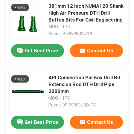
381mm 12 Inch NUMA120 Shank
High Air Pressure DTH Drill
Button Bits For Civil Engineering
MOQ：1PC
Price：9-99999USD/PC
Get Best Price
Contact Us
API Connection Pin Box Drill Bit
Extension Rod DTH Drill Pipe
3000mm
MOQ：1PC
Price：99-99999USD/PC
Get Best Price
Contact Us