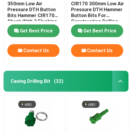
350mm Low Air
CIR170 300mm Low Air
Pressure DTH Button
Pressure DTH Hammer
Bits Hammer CIR170
Button Bits For
Shank With 3 Flushing
Construction Drilling
Holes
Get Best Price
Get Best Price
Contact Us
Contact Us
Casing Drilling Bit
(32)