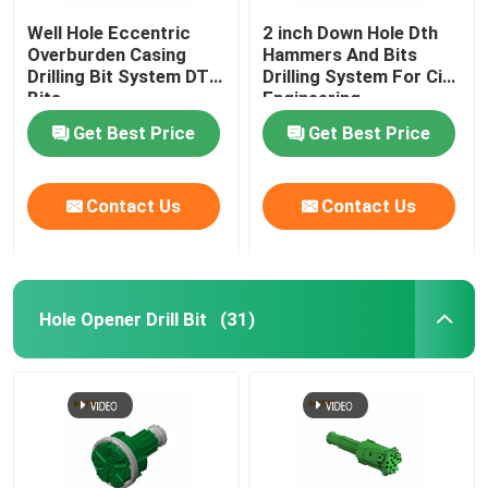
Well Hole Eccentric
2 inch Down Hole Dth
Overburden Casing
Hammers And Bits
Drilling Bit System DTH
Drilling System For Civil
Bits
Engineering
Get Best Price
Get Best Price
Contact Us
Contact Us
Hole Opener Drill Bit
(31)