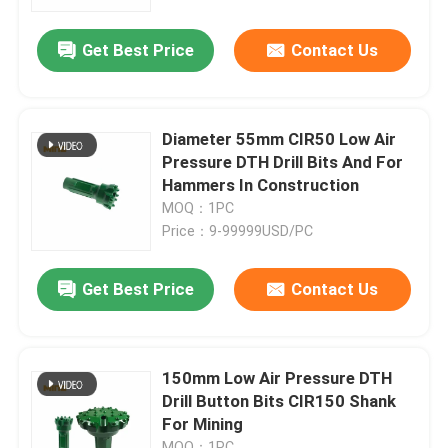
Get Best Price
Contact Us
Factory Tour
Quality Control
Diameter 55mm CIR50 Low Air
Pressure DTH Drill Bits And For
Contact Us
Hammers In Construction
MOQ：1PC
Price：9-99999USD/PC
News
Get Best Price
Contact Us
Cases
DTH Drill Bit
150mm Low Air Pressure DTH
Drill Button Bits CIR150 Shank
For Mining
DTH Button Bits
MOQ：1PC