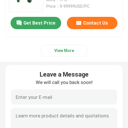
Price：9-99999USD/PC
Casing Drilling Bit
Get Best Price
Contact Us
Hole Opener Drill Bit
View More
Overburden Drilling System
Concentric Drilling System
Leave a Message
We will call you back soon!
Down The Hole Hammer
Pneumatic DTH Hammer
Thread Button Bits