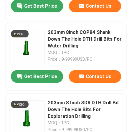
Get Best Price
Contact Us
203mm 8inch COP84 Shank
Down The Hole DTH Drill Bits For
Water Drilling
MOQ：1PC
Price：9-99999USD/PC
Get Best Price
Contact Us
Home
203mm 8 Inch SD8 DTH Drill Bit
Down The Hole Bits For
Products
Exploration Drilling
MOQ：1PC
About Us
Price：9-99999USD/PC