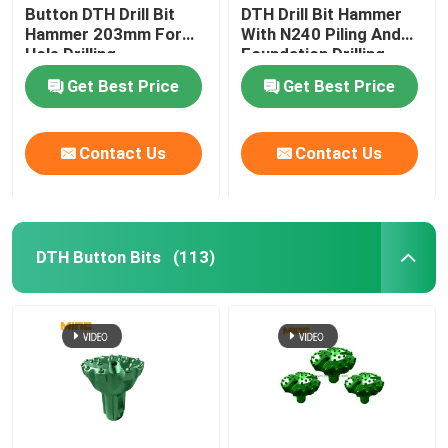
Button DTH Drill Bit
DTH Drill Bit Hammer
Hammer 203mm For
With N240 Piling And
Hole Drilling
Foundation Drilling
Get Best Price
Get Best Price
Contact Us
Contact Us
DTH Button Bits
(113)