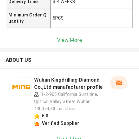
Delivery Time
3-4 WEEKS
Minimum Order Q
5PCS
uantity
View More
ABOUT US
Wuhan Kingdrilling Diamond
Co.,Ltd manufacturer profile
1-2-905 California Sunshine,
Optical Valley Street,Wuhan
430074, China ,China
5.0
Verified Supplier