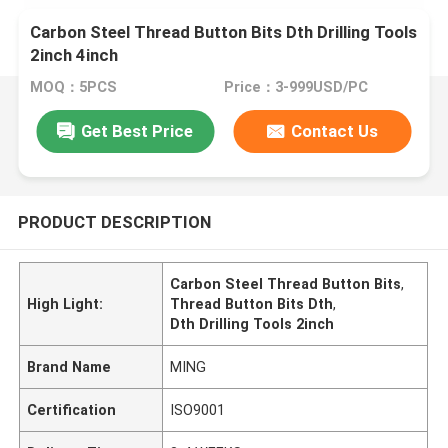
Carbon Steel Thread Button Bits Dth Drilling Tools
2inch 4inch
MOQ：5PCS
Price：3-999USD/PC
Get Best Price
Contact Us
PRODUCT DESCRIPTION
Carbon Steel Thread Button Bits
,
High Light:
Thread Button Bits Dth
,
Dth Drilling Tools 2inch
Brand Name
MING
Certification
ISO9001