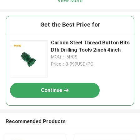
View More
Get the Best Price for
Carbon Steel Thread Button Bits
Dth Drilling Tools 2inch 4inch
MOQ： 5PCS
Price：3-999USD/PC
Continue
Recommended Products