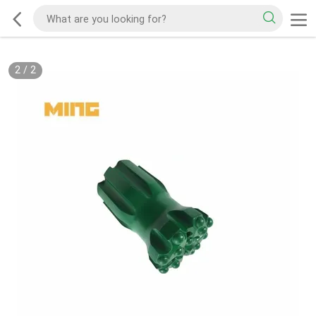
2
/
2