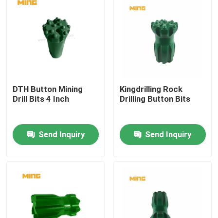
DTH Button Mining
Kingdrilling Rock
Drill Bits 4 Inch
Drilling Button Bits
Send Inquiry
Send Inquiry
Home
Products
About Us