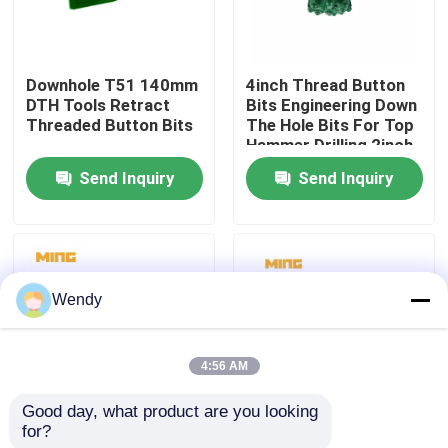
Factory Tour
Downhole T51 140mm
4inch Thread Button
DTH Tools Retract
Bits Engineering Down
Quality Control
Threaded Button Bits
The Hole Bits For Top
Hammer Drilling 2inch
Send Inquiry
Send Inquiry
Contact Us
News
Wendy
Cases
4:56 AM
DTH Drill Bit
Good day, what product are you looking 
for?
ISO9001 Rock Drill
Low Pressure Normal
DTH Button Bits