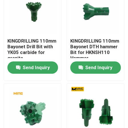
KINGDRILLING 110mm
KINGDRILLING 110mm
Bayonet Drill Bit with
Bayonet DTH hammer
YK05 carbide for
Bit for HKNSH110
granite
Hammer
Send Inquiry
Send Inquiry
Home
Products
About Us