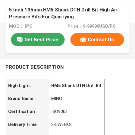
5 Inch 135mm HM5 Shank DTH Drill Bit High Air
Pressure Bits For Quarrying
MOQ：1PC
Price：9-99999USD/PC
Get Best Price
Contact Us
PRODUCT DESCRIPTION
High Light:
HM5 Shank DTH Drill Bit
Brand Name
MING
Certification
ISO9001
Delivery Time
3-5WEEKS