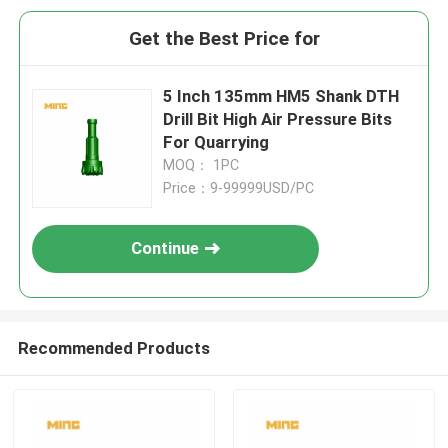
Get the Best Price for
5 Inch 135mm HM5 Shank DTH
Drill Bit High Air Pressure Bits
For Quarrying
MOQ： 1PC
Price：9-99999USD/PC
Continue
Recommended Products