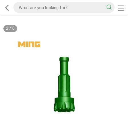
2
/
6