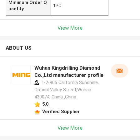
Minimum Order Q
1PC
uantity
View More
ABOUT US
Wuhan Kingdrilling Diamond
Co.,Ltd manufacturer profile
1-2-905 California Sunshine,
Optical Valley Street,Wuhan
430074, China ,China
5.0
Verified Supplier
View More