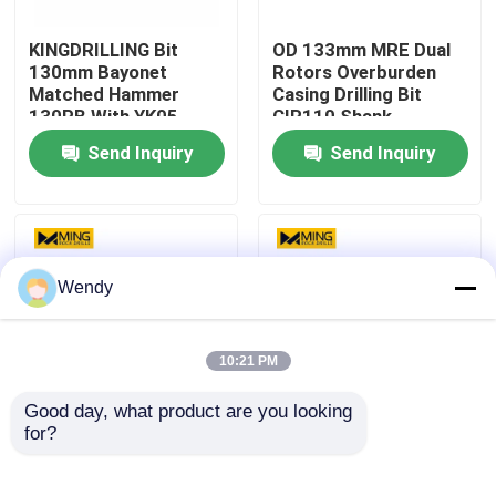
KINGDRILLING Bit
OD 133mm MRE Dual
Factory Tour
130mm Bayonet
Rotors Overburden
Matched Hammer
Casing Drilling Bit
130PB With YK05
CIR110 Shank
Quality Control
Carbide
Send Inquiry
Send Inquiry
Contact Us
News
Wendy
Cases
10:21 PM
Good day, what product are you looking 
DTH Drill Bit
for?
Get the Best Machine
Tungsten Carbide
Type for Rock Drilling
Steel DTH Drill Bit for
and Hole Drilling
Match Ripamonti Rigs
DTH Button Bits