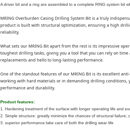
A driver bit and a ring are assembled to a complete RING system bit w
MRING Overburden Casing Drilling System Bit is a truly indispensab
product is built with structural optimization, ensuring a high dri
reliability.
What sets our MRING Bit apart from the rest is its impressive oper
toughest drilling tasks, giving you a tool that you can rely on tim
replacements and hello to long-lasting performance.
One of the standout features of our MRING Bit is its excellent an
working with hard materials or in demanding drilling conditions, y
performance and durability.
Product f
eatures
:
1. Hardening treatment of the surface:with longer operating life and ex
2. Simple structure: greatly minimize the chances of structural failure,
3. superior performance:take care of both the drilling wear life