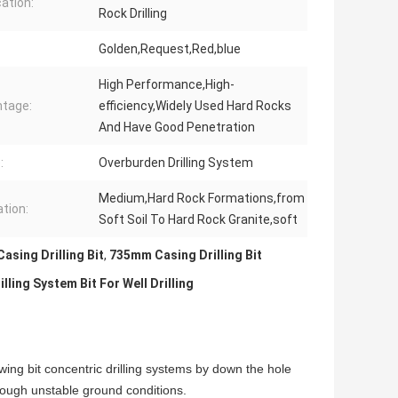
cation:
Rock Drilling
Golden,Request,Red,blue
High Performance,High-
tage:
efficiency,Widely Used Hard Rocks
And Have Good Penetration
:
Overburden Drilling System
Medium,Hard Rock Formations,from
tion:
Soft Soil To Hard Rock Granite,soft
sing Drilling Bit
,
735mm Casing Drilling Bit
ng System Bit For Well Drilling
ing bit concentric drilling systems by down the hole
rough unstable ground conditions.