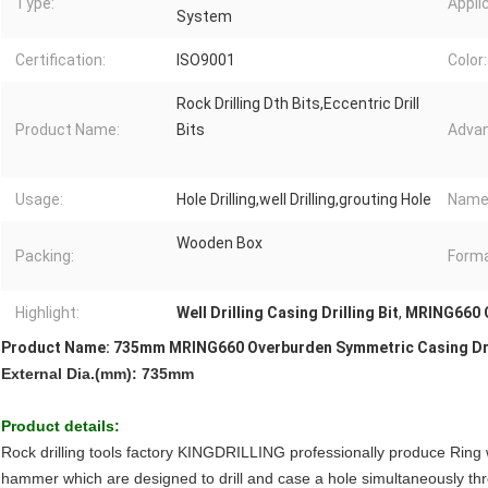
Type:
Appli
System
Certification:
ISO9001
Color:
Rock Drilling Dth Bits,Eccentric Drill
Product Name:
Bits
Advan
Usage:
Hole Drilling,well Drilling,grouting Hole
Name
Wooden Box
Packing:
Forma
Highlight:
Well Drilling Casing Drilling Bit
,
MRING660 Ca
Product Name: 735mm MRING660 Overburden Symmetric Casing Drilli
External Dia.(mm): 735mm
Product details:
Rock drilling tools factory KINGDRILLING professionally produce Ring w
hammer which are designed to drill and case a hole simultaneously th