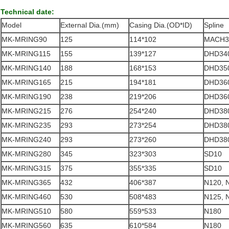
Technical date:
Model
External Dia.(mm)
Casing Dia.(OD*ID)
Spline
MK-MRING90
125
114*102
MACH3
MK-MRING115
155
139*127
DHD340
MK-MRING140
188
168*153
DHD350
MK-MRING165
215
194*181
DHD360
MK-MRING190
238
219*206
DHD360
MK-MRING215
276
254*240
DHD380
MK-MRING235
293
273*254
DHD380
MK-MRING240
293
273*260
DHD380
MK-MRING280
345
323*303
SD10
MK-MRING315
375
355*335
SD10
MK-MRING365
432
406*387
N120, 
MK-MRING460
530
508*483
N125, 
MK-MRING510
580
559*533
N180
MK-MRING560
635
610*584
N180