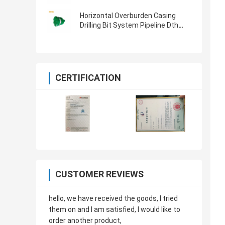
System For Water Well Drilling
Horizontal Overburden Casing
Drilling Bit System Pipeline Dth
Hammer Bit 813MM
CERTIFICATION
CUSTOMER REVIEWS
hello, we have received the goods, I tried
them on and I am satisfied, I would like to
order another product,