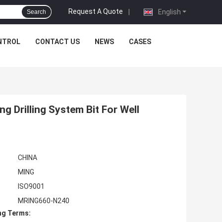
Request A Quote
|
English
Search
NTROL
CONTACT US
NEWS
CASES
Drilling System Bit For Well
CHINA
MING
ISO9001
MRING660-N240
ng Terms: