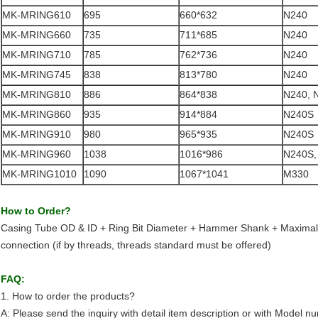
MK-MRING610
695
660*632
N240
MK-MRING660
735
711*685
N240
MK-MRING710
785
762*736
N240
MK-MRING745
838
813*780
N240
MK-MRING810
886
864*838
N240, 
MK-MRING860
935
914*884
N240S
MK-MRING910
980
965*935
N240S
MK-MRING960
1038
1016*986
N240S,
MK-MRING1010
1090
1067*1041
M330
How to Order?
Casing Tube OD & ID + Ring Bit Diameter + Hammer Shank + Maximal
connection (if by threads, threads standard must be offered)
FAQ:
1. How to order the products?
A: Please send the inquiry with detail item description or with Model n