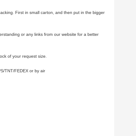
acking. First in small carton, and then put in the bigger
erstanding or any links from our website for a better
tock of your request size.
PS/TNT/FEDEX or by air