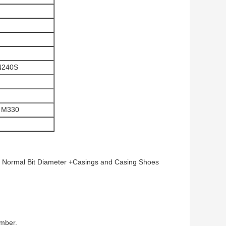
N240S
 M330
 Normal Bit Diameter +Casings and Casing Shoes
umber.