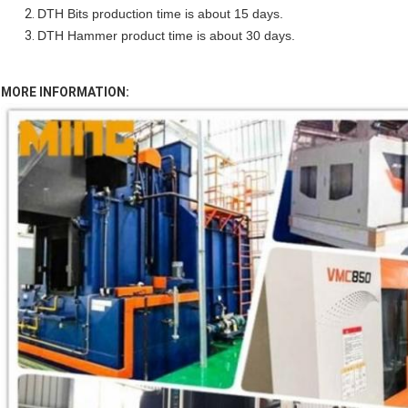
DTH Bits production time is about 15 days.
DTH Hammer product time is about 30 days.
MORE INFORMATION: