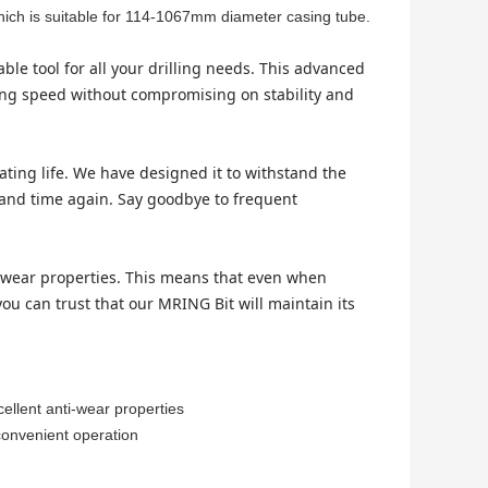
hich is suitable for 114-1067mm diameter casing tube.
le tool for all your drilling needs. This advanced
lling speed without compromising on stability and
ating life. We have designed it to withstand the
e and time again. Say goodbye to frequent
ti-wear properties. This means that even when
ou can trust that our MRING Bit will maintain its
cellent anti-wear properties
 convenient operation