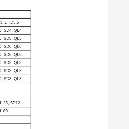
3, DHD3.5
, SD4, QL4
, SD5, QL5
, SD6, QL6
, SD6, QL6
, SD8, QL8
, SD8, QL8
, SD8, QL8
N125, SD12
N180