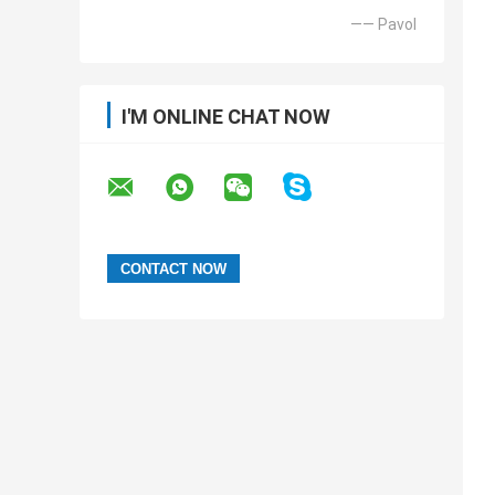
—— Pavol
I'M ONLINE CHAT NOW