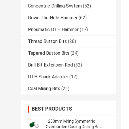
Concentric Drilling System
(52)
Down The Hole Hammer
(62)
Pneumatic DTH Hammer
(17)
Thread Button Bits
(28)
Tapered Button Bits
(24)
Drill Bit Extension Rod
(32)
DTH Shank Adapter
(17)
Coal Mining Bits
(21)
BEST PRODUCTS
1250mm Mring Symmetric
Overburden Casing Drilling Bit