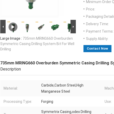
Minimum Order Q
Price:
Packaging Detail
Delivery Time:
Payment Terms:
Large Image :
735mm MRING660 Overburden
Supply Ability:
Symmetric Casing Drilling System Bit For Well
Contact Now
Drilling
735mm MRING660 Overburden Symmetric Casing Drilling Syst
Description
Carbide,Carbon Steel,High
Material:
Machi
Manganese Steel
Processing Type:
Forging
Use:
Symmetrix Casing,odex Drilling