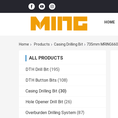
HOME
Home
Products
Casing Drilling Bit
735mm MRING660 Ov
ALL PRODUCTS
DTH Drill Bit
(195)
DTH Button Bits
(108)
Casing Drilling Bit
(30)
Hole Opener Drill Bit
(26)
Overburden Drilling System
(87)