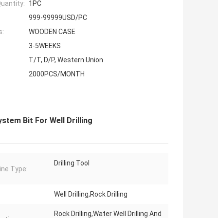
uantity:
1PC
999-99999USD/PC
s:
WOODEN CASE
3-5WEEKS
T/T, D/P, Western Union
2000PCS/MONTH
em Bit For Well Drilling
Drilling Tool
ne Type:
Well Drilling,Rock Drilling
Rock Drilling,Water Well Drilling And