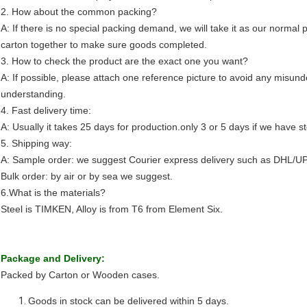
2. How about the common packing?
A: If there is no special packing demand, we will take it as our normal p
carton together to make sure goods completed.
3. How to check the product are the exact one you want?
A: If possible, please attach one reference picture to avoid any misund
understanding.
4. Fast delivery time:
A: Usually it takes 25 days for production.only 3 or 5 days if we have s
5. Shipping way:
A: Sample order: we suggest Courier express delivery such as DHL/U
Bulk order: by air or by sea we suggest.
6.What is the materials?
Steel is TIMKEN, Alloy is from T6 from Element Six.
Package and Delivery:
Packed by Carton or Wooden cases.
Goods in stock can be delivered within 5 days.