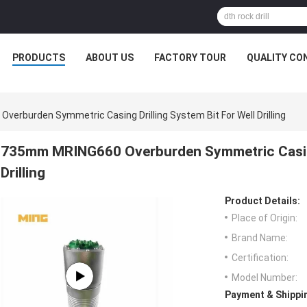
PRODUCTS
ABOUT US
FACTORY TOUR
QUALITY CO
erburden Symmetric Casing Drilling System Bit For Well Drilling
735mm MRING660 Overburden Symmetric Casing 
Drilling
Product Details:
Place of Origin:
Brand Name:
Certification:
Model Number:
Payment & Shippi