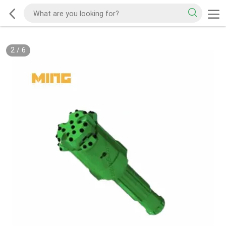
2
/
6