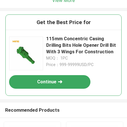
View More
Get the Best Price for
115mm Concentric Casing
Drilling Bits Hole Opener Drill Bit
With 3 Wings For Construction
MOQ： 1PC
Price：999-99999USD/PC
Continue
Recommended Products