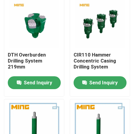
DTH Overburden
CIR110 Hammer
Drilling System
Concentric Casing
219mm
Drilling System
Send Inquiry
Send Inquiry
Home
Products
About Us