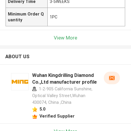
Delivery Time
3-5WEEKS
Minimum Order Q
1PC
uantity
View More
ABOUT US
Wuhan Kingdrilling Diamond
Co.,Ltd manufacturer profile
1-2-905 California Sunshine,
Optical Valley Street,Wuhan
430074, China ,China
5.0
Verified Supplier