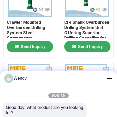
Factory Tour
Crawler Mounted
CIR Shank Overburden
Overburden Drilling
Drilling System Unit
Quality Control
System Steel
Offering Superior
Components
Drilling Capability for
Optimized for Mining
Mining and
Send Inquiry
Send Inquiry
Contact Us
Construction Water
Construction
Well Drilling Tasks
Applications
News
Wendy
Cases
10:43 AM
DTH Drill Bit
Good day, what product are you looking 
for?
Hole Drilling
Mining And
DTH Button Bits