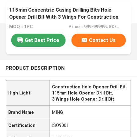
115mm Concentric Casing Drilling Bits Hole
Opener Drill Bit With 3 Wings For Construction
MOQ：1PC
Price：999-99999USD/PC
Get Best Price
Contact Us
PRODUCT DESCRIPTION
Construction Hole Opener Drill Bit
,
High Light:
115mm Hole Opener Drill Bit
,
3 Wings Hole Opener Drill Bit
Brand Name
MING
Certification
ISO9001