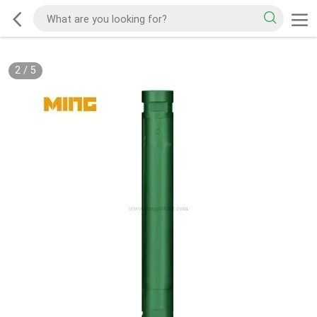
2
/
5