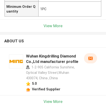
Minimum Order Q
1PC
uantity
View More
ABOUT US
Wuhan Kingdrilling Diamond
Co.,Ltd manufacturer profile
1-2-905 California Sunshine,
Optical Valley Street,Wuhan
430074, China ,China
5.0
Verified Supplier
View More