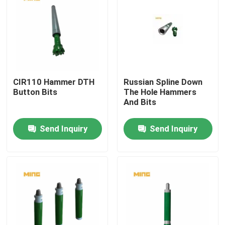
CIR110 Hammer DTH
Russian Spline Down
Button Bits
The Hole Hammers
And Bits
Send Inquiry
Send Inquiry
Home
Products
About Us