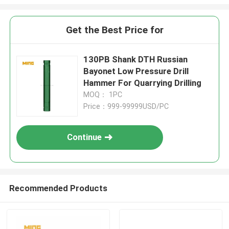
Get the Best Price for
130PB Shank DTH Russian
Bayonet Low Pressure Drill
Hammer For Quarrying Drilling
MOQ： 1PC
Price：999-99999USD/PC
Continue
Recommended Products