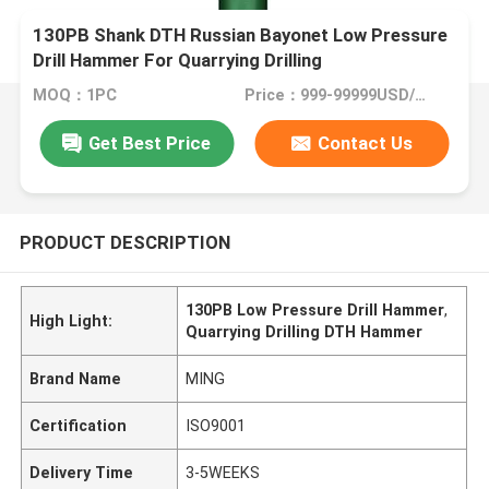
130PB Shank DTH Russian Bayonet Low Pressure
Drill Hammer For Quarrying Drilling
MOQ：1PC
Price：999-99999USD/PC
Get Best Price
Contact Us
PRODUCT DESCRIPTION
130PB Low Pressure Drill Hammer
,
High Light:
Quarrying Drilling DTH Hammer
Brand Name
MING
Certification
ISO9001
Delivery Time
3-5WEEKS