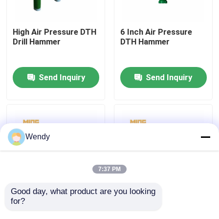
Factory Tour
High Air Pressure DTH
6 Inch Air Pressure
Drill Hammer
DTH Hammer
Quality Control
Send Inquiry
Send Inquiry
Contact Us
News
Wendy
Cases
7:37 PM
DTH Drill Bit
Good day, what product are you looking 
for?
Construction DTH
Russian Bayonet
Down The Hole
Spline Down The Hole
DTH Button Bits