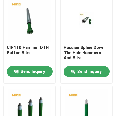
CIR110 Hammer DTH
Russian Spline Down
Button Bits
The Hole Hammers
And Bits
Send Inquiry
Send Inquiry
Home
Products
About Us