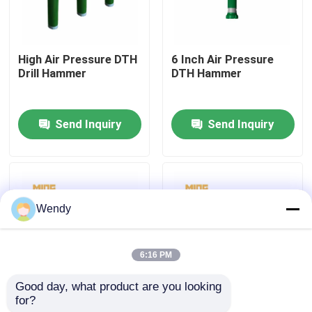
Factory Tour
High Air Pressure DTH
6 Inch Air Pressure
Drill Hammer
DTH Hammer
Quality Control
Send Inquiry
Send Inquiry
Contact Us
News
Wendy
Cases
6:16 PM
DTH Drill Bit
Good day, what product are you looking 
for?
Construction DTH
Russian Bayonet
DTH Button Bits