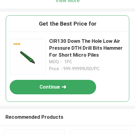
View More
Get the Best Price for
CIR130 Down The Hole Low Air
Pressure DTH Drill Bits Hammer
For Short Micro Piles
MOQ： 1PC
Price：999-99999USD/PC
Continue
Recommended Products