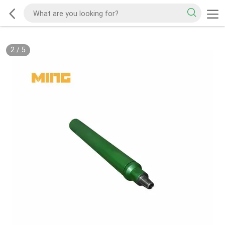
2
/
5