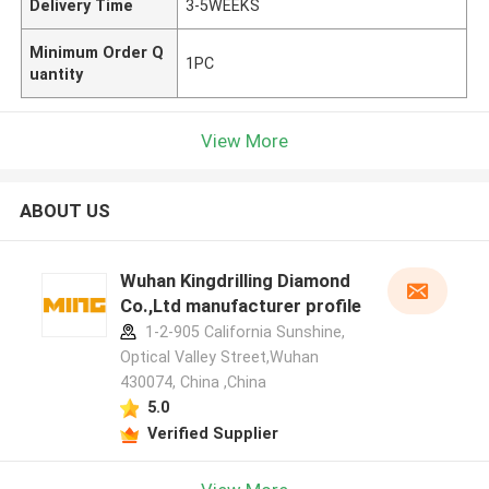
Delivery Time
3-5WEEKS
Minimum Order Q
1PC
uantity
View More
ABOUT US
Wuhan Kingdrilling Diamond
Co.,Ltd manufacturer profile
1-2-905 California Sunshine,
Optical Valley Street,Wuhan
430074, China ,China
5.0
Verified Supplier