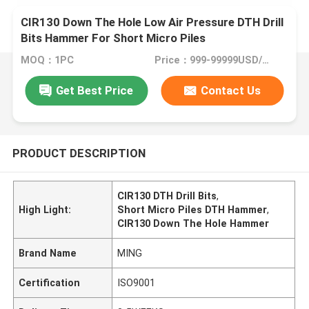
CIR130 Down The Hole Low Air Pressure DTH Drill
Bits Hammer For Short Micro Piles
MOQ：1PC
Price：999-99999USD/PC
Get Best Price
Contact Us
PRODUCT DESCRIPTION
CIR130 DTH Drill Bits
,
High Light:
Short Micro Piles DTH Hammer
,
CIR130 Down The Hole Hammer
Brand Name
MING
Certification
ISO9001