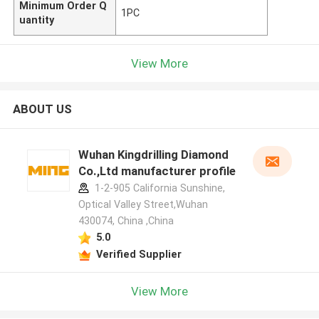
Minimum Order Q
1PC
uantity
View More
ABOUT US
Wuhan Kingdrilling Diamond
Co.,Ltd manufacturer profile
1-2-905 California Sunshine,
Optical Valley Street,Wuhan
430074, China ,China
5.0
Verified Supplier
View More