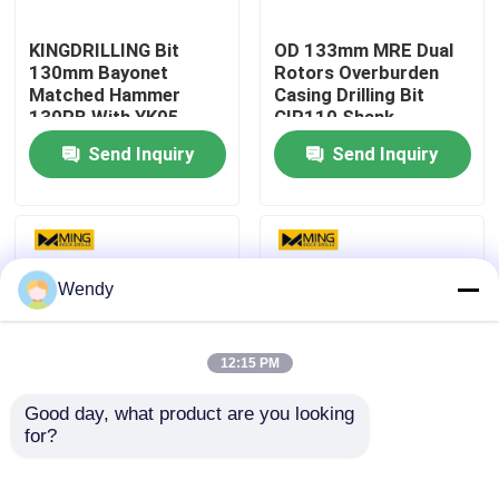
KINGDRILLING Bit
OD 133mm MRE Dual
Factory Tour
130mm Bayonet
Rotors Overburden
Matched Hammer
Casing Drilling Bit
130PB With YK05
CIR110 Shank
Quality Control
Carbide
Send Inquiry
Send Inquiry
Contact Us
News
Wendy
Cases
12:15 PM
Good day, what product are you looking 
DTH Drill Bit
for?
Get the Best Machine
Tungsten Carbide
Type for Rock Drilling
Steel DTH Drill Bit for
and Hole Drilling
Match Ripamonti Rigs
DTH Button Bits