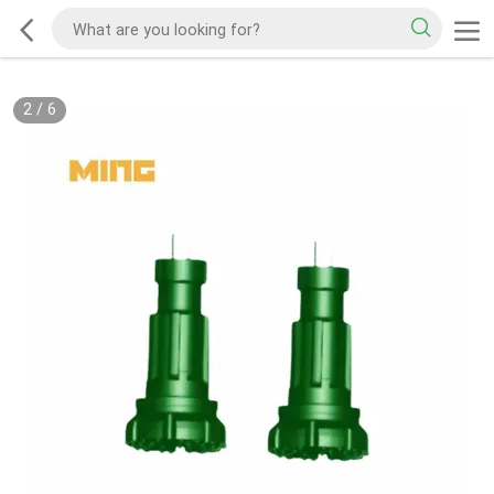
2
/
6