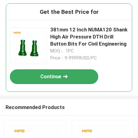
Get the Best Price for
381mm 12 Inch NUMA120 Shank
High Air Pressure DTH Drill
Button Bits For Civil Engineering
MOQ： 1PC
Price：9-99999USD/PC
Continue
Recommended Products