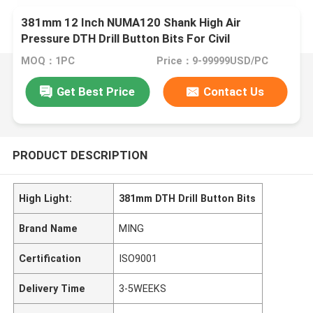
381mm 12 Inch NUMA120 Shank High Air
Pressure DTH Drill Button Bits For Civil
Engineering
MOQ：1PC
Price：9-99999USD/PC
Get Best Price
Contact Us
PRODUCT DESCRIPTION
High Light:
381mm DTH Drill Button Bits
Brand Name
MING
Certification
ISO9001
Delivery Time
3-5WEEKS