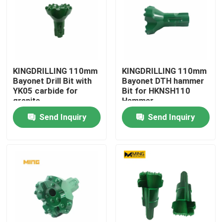
KINGDRILLING 110mm
KINGDRILLING 110mm
Bayonet Drill Bit with
Bayonet DTH hammer
YK05 carbide for
Bit for HKNSH110
granite
Hammer
Send Inquiry
Send Inquiry
Home
Products
About Us