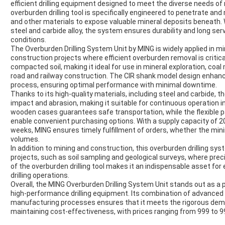
efficient drilling equipment designed to meet the diverse needs o
overburden drilling tool is specifically engineered to penetrate an
and other materials to expose valuable mineral deposits beneath.
steel and carbide alloy, the system ensures durability and long serv
conditions.
The Overburden Drilling System Unit by MING is widely applied in mi
construction projects where efficient overburden removal is critical.
compacted soil, making it ideal for use in mineral exploration, co
road and railway construction. The CIR shank model design enhances 
process, ensuring optimal performance with minimal downtime.
Thanks to its high-quality materials, including steel and carbide, t
impact and abrasion, making it suitable for continuous operation i
wooden cases guarantees safe transportation, while the flexible 
enable convenient purchasing options. With a supply capacity of 2
weeks, MING ensures timely fulfillment of orders, whether the mini
volumes.
In addition to mining and construction, this overburden drilling sys
projects, such as soil sampling and geological surveys, where precise
of the overburden drilling tool makes it an indispensable asset for
drilling operations.
Overall, the MING Overburden Drilling System Unit stands out as a p
high-performance drilling equipment. Its combination of advanced 
manufacturing processes ensures that it meets the rigorous dema
maintaining cost-effectiveness, with prices ranging from 999 to 9