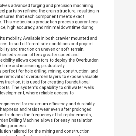
volves advanced forging and precision machining
 parts by refining the grain structure, resulting in
g ensures that each component meets exact
n. This meticulous production process guarantees
nce, high accuracy, and minimal downtime during
its mobility. Available in both crawler mounted and
ons to suit different site conditions and project
lity and traction on uneven or soft terrain,
 wheeled version offers greater speed and
lexibility allows operators to deploy the Overburden
p time and increasing productivity.
perfect for hole drilling, mining, construction, and
s the removal of overburden layers to expose valuable
struction, it is used for creating foundational
pports. The system's capability to drill water wells
l development, where reliable access to
 engineered for maximum efficiency and durability.
 sharpness and resist wear even after prolonged
 and reduces the frequency of bit replacements,
den Drilling Machine allows for easy installation
illing process.
ution tailored for the mining and construction