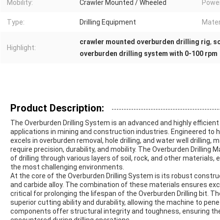
Mobility:
Crawler Mounted / Wheeled
Powe
Type:
Drilling Equipment
Mater
crawler mounted overburden drilling rig
,
so
Highlight:
overburden drilling system with 0-100 rpm
Product Description:
The Overburden Drilling System is an advanced and highly efficient
applications in mining and construction industries. Engineered to h
excels in overburden removal, hole drilling, and water well drilling, 
require precision, durability, and mobility. The Overburden Drilling
of drilling through various layers of soil, rock, and other materials,
the most challenging environments.
At the core of the Overburden Drilling System is its robust constru
and carbide alloy. The combination of these materials ensures exc
critical for prolonging the lifespan of the Overburden Drilling bit. The
superior cutting ability and durability, allowing the machine to pene
components offer structural integrity and toughness, ensuring t