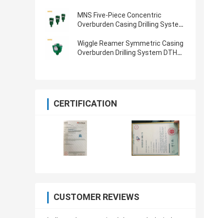
MNS Five-Piece Concentric
Overburden Casing Drilling System
for CIR110 Hammer & 114mm Pipe
Wiggle Reamer Symmetric Casing
Overburden Drilling System DTH
Hammers And Bits 219mm
CERTIFICATION
CUSTOMER REVIEWS