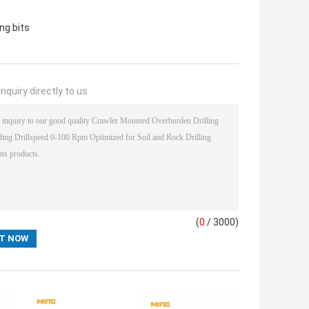
ing bits
nquiry directly to us
(
0
/ 3000)