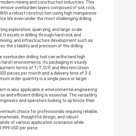
f modern mining and construction industries. This
d remove overburden layers composed of soil, rock,
 With a robust construction using high manganese
ice life even under the most challenging drilling
ning exploration, quarrying, and large-scale
 It excels in drilling through hard rock and
al mining, and infrastructure development such as
the stability and precision of the drilling
he overburden drilling tool can withstand high
n harsh environments. Its packaging in sturdy
payment terms of T/T, D/P, and Western Union
000 pieces per month and a delivery time of 3-5
mum order quantity is a single piece or larger
tem is also applicable in environmental engineering
 and efficient drilling is essential. The versatility
 engineers and operators looking to optimize their
remium choice for professionals requiring reliable,
materials, thoughtful design, and robust
nds of various application scenarios while
9,999 USD per piece.