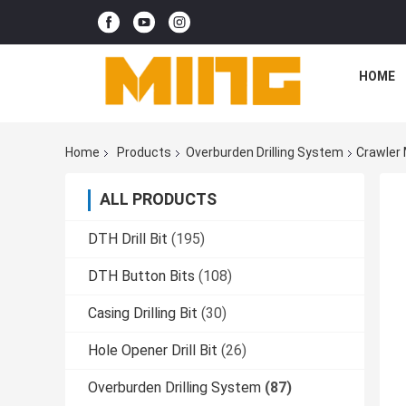
HOME
Home
Products
Overburden Drilling System
Crawler 
ALL PRODUCTS
DTH Drill Bit
(195)
DTH Button Bits
(108)
Casing Drilling Bit
(30)
Hole Opener Drill Bit
(26)
Overburden Drilling System
(87)