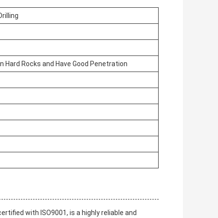
rilling
 on Hard Rocks and Have Good Penetration
tified with ISO9001, is a highly reliable and