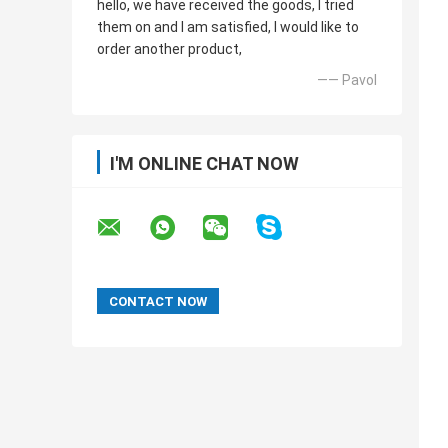
hello, we have received the goods, I tried
them on and I am satisfied, I would like to
order another product,
—— Pavol
I'M ONLINE CHAT NOW