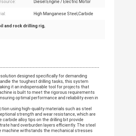
rsource:
Diesel Engine / Electric Motor
ial:
High Manganese Steel,Carbide
il and rock drilling rig
,
 solution designed specifically for demanding
andle the toughest drilling tasks, this system
making it an indispensable tool for projects that
 Machine is built to meet the rigorous requirements
 ensuring optimal performance and reliability even in
ction using high-quality materials such as steel
eptional strength and wear resistance, which are
 carbide alloy tips on the drilling bit provide
trate hard overburden layers efficiently. The steel
he machine withstands the mechanical stresses