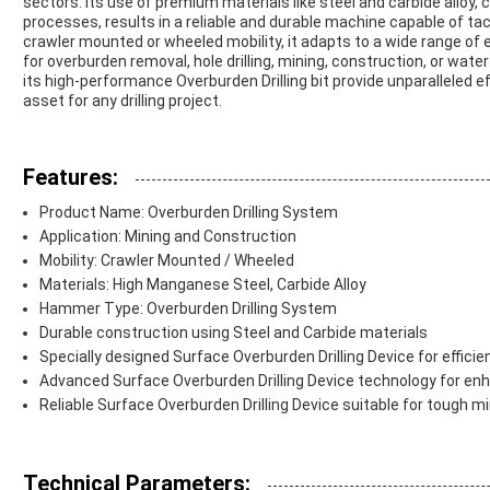
sectors. Its use of premium materials like steel and carbide allo
processes, results in a reliable and durable machine capable of tac
crawler mounted or wheeled mobility, it adapts to a wide range o
for overburden removal, hole drilling, mining, construction, or water
its high-performance Overburden Drilling bit provide unparalleled ef
asset for any drilling project.
Features:
Product Name: Overburden Drilling System
Application: Mining and Construction
Mobility: Crawler Mounted / Wheeled
Materials: High Manganese Steel, Carbide Alloy
Hammer Type: Overburden Drilling System
Durable construction using Steel and Carbide materials
Specially designed Surface Overburden Drilling Device for efficient
Advanced Surface Overburden Drilling Device technology for e
Reliable Surface Overburden Drilling Device suitable for tough m
Technical Parameters: