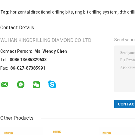
,
,
Tag:
horizontal directional drilling bits
ring bit drilling system
dth drill
Contact Details
WUHAN KINGDRILLING DIAMOND CO.,LTD
Send your i
Contact Person:
Ms. Wendy Chen
Tel:
0086 13685829633
Fax:
86-027-87385991
Other Products