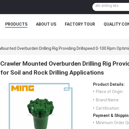
PRODUCTS
ABOUT US
FACTORY TOUR
QUALITY CO
Mounted Overburden Drilling Rig Providing Drillspeed 0-100 Rpm Optimiz
Crawler Mounted Overburden Drilling Rig Provi
for Soil and Rock Drilling Applications
Product Details:
Place of Origin:
Brand Name:
Certification:
Payment & Shippin
Minimum Order Qu