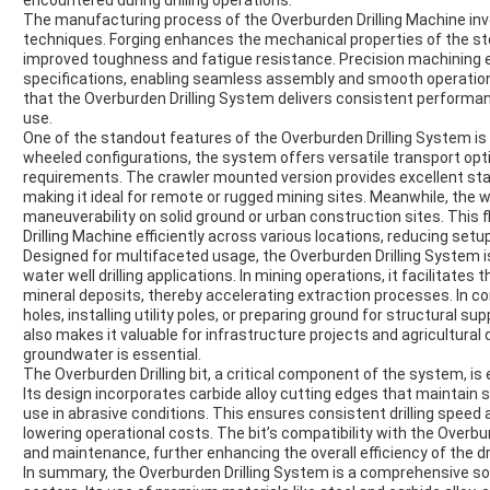
encountered during drilling operations.
The manufacturing process of the Overburden Drilling Machine in
techniques. Forging enhances the mechanical properties of the steel
improved toughness and fatigue resistance. Precision machinin
specifications, enabling seamless assembly and smooth operatio
that the Overburden Drilling System delivers consistent performa
use.
One of the standout features of the Overburden Drilling System is 
wheeled configurations, the system offers versatile transport opti
requirements. The crawler mounted version provides excellent stabi
making it ideal for remote or rugged mining sites. Meanwhile, the
maneuverability on solid ground or urban construction sites. This f
Drilling Machine efficiently across various locations, reducing setu
Designed for multifaceted usage, the Overburden Drilling System is 
water well drilling applications. In mining operations, it facilitate
mineral deposits, thereby accelerating extraction processes. In con
holes, installing utility poles, or preparing ground for structural su
also makes it valuable for infrastructure projects and agricultura
groundwater is essential.
The Overburden Drilling bit, a critical component of the system, is
Its design incorporates carbide alloy cutting edges that maintain
use in abrasive conditions. This ensures consistent drilling speed
lowering operational costs. The bit’s compatibility with the Overbur
and maintenance, further enhancing the overall efficiency of the dr
In summary, the Overburden Drilling System is a comprehensive sol