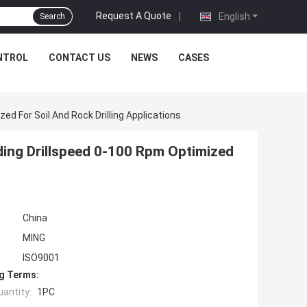
Request A Quote
|
English
Search
NTROL
CONTACT US
NEWS
CASES
ed For Soil And Rock Drilling Applications
ding Drillspeed 0-100 Rpm Optimized
China
MING
ISO9001
g Terms:
antity:
1PC