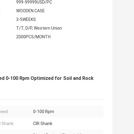
999-99999USD/PC
:
WOODEN CASE
3-5WEEKS
T/T, D/P, Western Union
2000PCS/MONTH
eed 0-100 Rpm Optimized for Soil and Rock
peed:
0-100 Rpm
 Shank:
CIR Shank