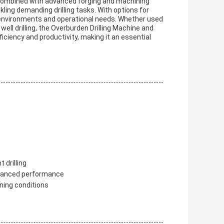
y, combined with advanced forging and machining
kling demanding drilling tasks. With options for
f environments and operational needs. Whether used
 well drilling, the Overburden Drilling Machine and
ficiency and productivity, making it an essential
 drilling
nhanced performance
ining conditions