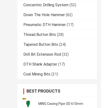
Concentric Drilling System
(52)
Down The Hole Hammer
(62)
Pneumatic DTH Hammer
(17)
Thread Button Bits
(28)
Tapered Button Bits
(24)
Drill Bit Extension Rod
(32)
DTH Shank Adapter
(17)
Coal Mining Bits
(21)
BEST PRODUCTS
MING Casing Pipe OD 610mm