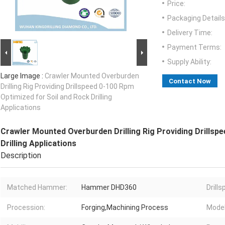
Price:
Packaging Details
Delivery Time:
Payment Terms:
Supply Ability:
Large Image :
Crawler Mounted Overburden
Contact Now
Drilling Rig Providing Drillspeed 0-100 Rpm
Optimized for Soil and Rock Drilling
Applications
Crawler Mounted Overburden Drilling Rig Providing Drillsp
Drilling Applications
Description
Matched Hammer:
Hammer DHD360
Drills
Procession:
Forging,Machining Process
Model