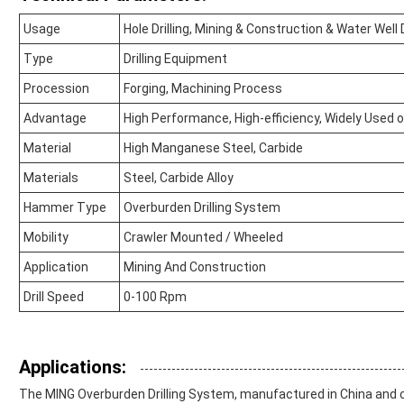
Usage
Hole Drilling, Mining & Construction & Water Well D
Type
Drilling Equipment
Procession
Forging, Machining Process
Advantage
High Performance, High-efficiency, Widely Used
Material
High Manganese Steel, Carbide
Materials
Steel, Carbide Alloy
Hammer Type
Overburden Drilling System
Mobility
Crawler Mounted / Wheeled
Application
Mining And Construction
Drill Speed
0-100 Rpm
Applications:
The MING Overburden Drilling System, manufactured in China and cer