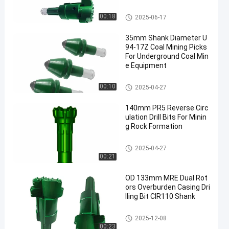
DTH Drill Bit
00:18
2025-06-17
35mm Shank Diameter U
94-17Z Coal Mining Picks
For Underground Coal Min
e Equipment
Coal Mining Bits
00:10
2025-04-27
140mm PR5 Reverse Circ
ulation Drill Bits For Minin
g Rock Formation
DTH Drill Bit
2025-04-27
00:21
OD 133mm MRE Dual Rot
ors Overburden Casing Dri
lling Bit CIR110 Shank
DTH Drill Bit
2025-12-08
00:23