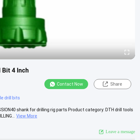
Bit 4 Inch
Contact Now
Share
 drill bits
SION40 shank for drilling rig parts Product category: DTH drill tools
LING...
View More
Leave a message