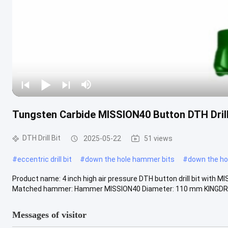
Tungsten Carbide MISSION40 Button DTH Drill 
DTH Drill Bit
2025-05-22
51 views
#
eccentric drill bit
#
down the hole hammer bits
#
down the hole
Product name: 4 inch high air pressure DTH button drill bit with MIS
Matched hammer: Hammer MISSION40 Diameter: 110 mm KINGDRIL
Messages of visitor