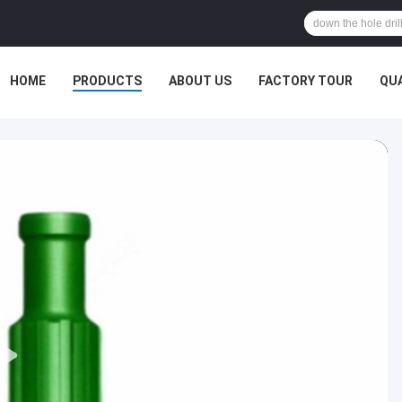
HOME
PRODUCTS
ABOUT US
FACTORY TOUR
QU