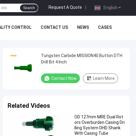
Request A Quote
|
English
Search
ALITY CONTROL
CONTACT US
NEWS
CASES
Tungsten Carbide MISSION40 Button DTH
Drill Bit 4 Inch
Contact Now
Learn More
Related Videos
OD 127mm MRE Dual Rot
ors Overburden Casing Dri
lling System DHD Shank
With Casing Tube