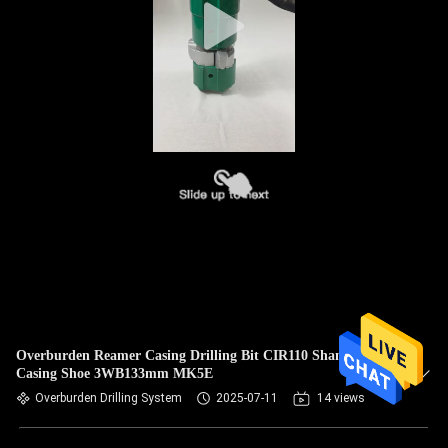
Overburden Reamer Casing Drilling Bit CIR110 Shank With
Casing Shoe 3WB133mm MK5E
Overburden Drilling System
2025-07-11
14 views