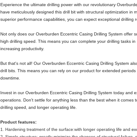
Experience the ultimate drilling power with our revolutionary Overburd
have meticulously designed this drill bit with structural optimization i
superior performance capabilities, you can expect exceptional drilling r
Not only does our Overburden Eccentric Casing Drilling System offer s
high drilling speed. This means you can complete your drilling tasks i
increasing productivity.
But that's not all! Our Overburden Eccentric Casing Drilling System also
drill bits. This means you can rely on our product for extended period
downtime.
Invest in our Overburden Eccentric Casing Drilling System today and exp
operations. Don't settle for anything less than the best when it comes t
drilling speed, and longer operating life.
Product features:
1. Hardening treatment of the surface:with longer operating life and ex
2. Simple structure: greatly minimize the chances of structural failure,