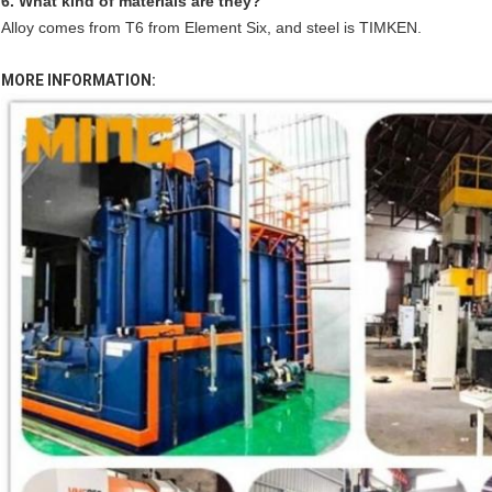
6. What kind of materials are they?
Alloy comes from T6 from Element Six, and steel is TIMKEN.
MORE INFORMATION: