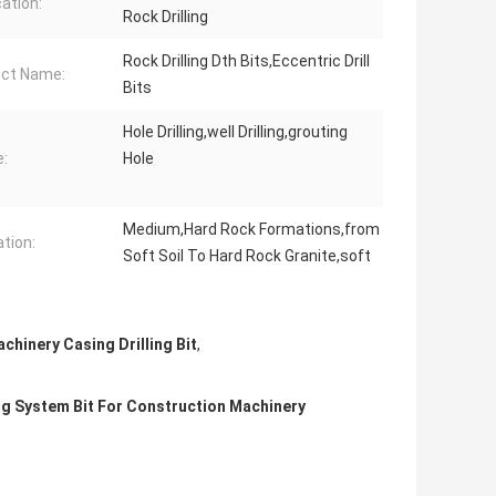
cation:
Rock Drilling
Rock Drilling Dth Bits,Eccentric Drill
ct Name:
Bits
Hole Drilling,well Drilling,grouting
:
Hole
Medium,Hard Rock Formations,from
tion:
Soft Soil To Hard Rock Granite,soft
chinery Casing Drilling Bit
,
g System Bit For Construction Machinery