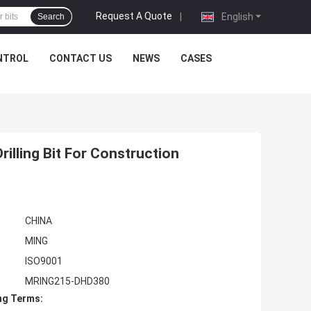
Request A Quote
|
English
Search
NTROL
CONTACT US
NEWS
CASES
lling Bit For Construction
CHINA
MING
ISO9001
MRING215-DHD380
ng Terms: