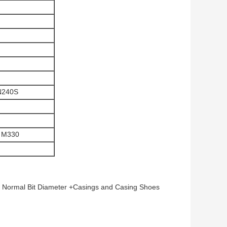
N240S
 M330
 Normal Bit Diameter +Casings and Casing Shoes