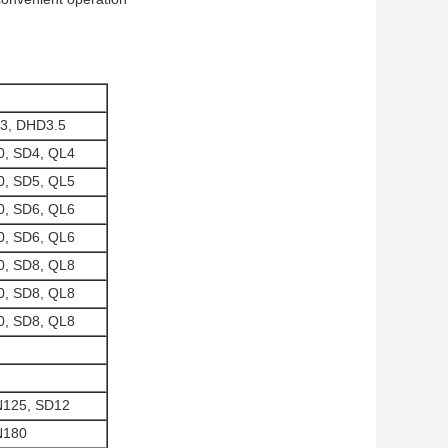
3, DHD3.5
, SD4, QL4
, SD5, QL5
, SD6, QL6
, SD6, QL6
, SD8, QL8
, SD8, QL8
, SD8, QL8
N125, SD12
N180