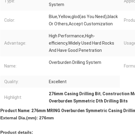
Type:
Appli
System
Blue,Yellow,glod(as You Need),black
Color:
Produ
Or Others,Accept Customization
High Performance,High-
Advantage:
efficiency,Widely Used Hard Rocks
Usage
And Have Good Penetration
Overburden Drilling System
Name:
Forma
Quality:
Excellent
276mm Casing Drilling Bit
,
Construction Ma
Highlight:
Overburden Symmetric Dth Drilling Bits
Product Name: 276mm MRING Overburden Symmetric Casing Drillin
External Dia.(mm): 276mm
Product details: