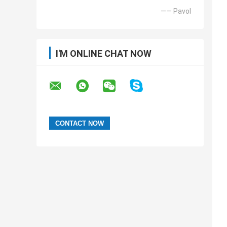
—— Pavol
I'M ONLINE CHAT NOW