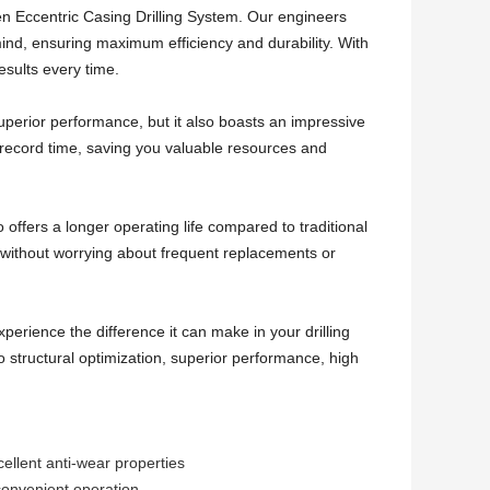
en Eccentric Casing Drilling System. Our engineers
n mind, ensuring maximum efficiency and durability. With
esults every time.
uperior performance, but it also boasts an impressive
n record time, saving you valuable resources and
 offers a longer operating life compared to traditional
s without worrying about frequent replacements or
erience the difference it can make in your drilling
o structural optimization, superior performance, high
cellent anti-wear properties
 convenient operation