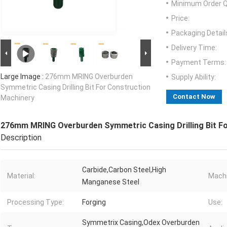
Minimum Order Q
Price:
Packaging Detail
Delivery Time:
Payment Terms:
Large Image :
276mm MRING Overburden
Supply Ability:
Symmetric Casing Drilling Bit For Construction
Contact Now
Machinery
276mm MRING Overburden Symmetric Casing Drilling Bit F
Description
Carbide,Carbon Steel,High
Material:
Machi
Manganese Steel
Processing Type:
Forging
Use:
Symmetrix Casing,Odex Overburden