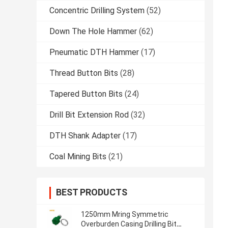
Concentric Drilling System
(52)
Down The Hole Hammer
(62)
Pneumatic DTH Hammer
(17)
Thread Button Bits
(28)
Tapered Button Bits
(24)
Drill Bit Extension Rod
(32)
DTH Shank Adapter
(17)
Coal Mining Bits
(21)
BEST PRODUCTS
1250mm Mring Symmetric
Overburden Casing Drilling Bit