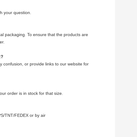
h your question.
ecial packaging. To ensure that the products are
er.
t?
ny confusion, or provide links to our website for
ur order is in stock for that size.
PS/TNT/FEDEX or by air