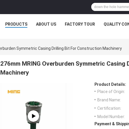
PRODUCTS
ABOUT US
FACTORY TOUR
QUALITY CO
urden Symmetric Casing Drilling Bit For Construction Machinery
276mm MRING Overburden Symmetric Casing Dri
Machinery
Product Details:
Place of Origin:
Brand Name:
Certification:
Model Number:
Payment & Shippi