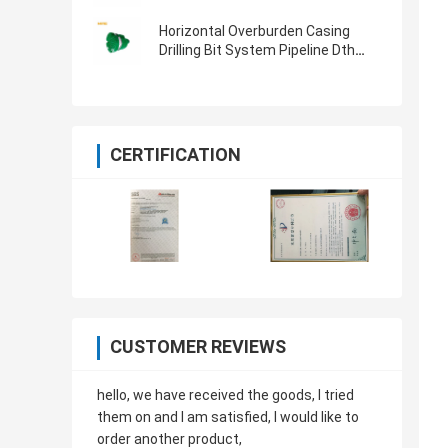
System For Water Well Drilling
Horizontal Overburden Casing
Drilling Bit System Pipeline Dth
Hammer Bit 813MM
CERTIFICATION
CUSTOMER REVIEWS
hello, we have received the goods, I tried
them on and I am satisfied, I would like to
order another product,