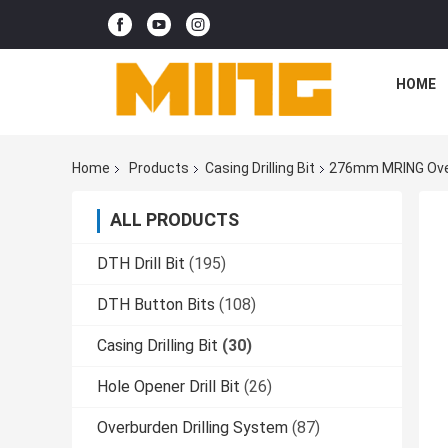
HOME
Home
Products
Casing Drilling Bit
276mm MRING Overb
ALL PRODUCTS
DTH Drill Bit
(195)
DTH Button Bits
(108)
Casing Drilling Bit
(30)
Hole Opener Drill Bit
(26)
Overburden Drilling System
(87)