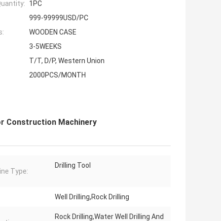
uantity:
1PC
999-99999USD/PC
s:
WOODEN CASE
3-5WEEKS
T/T, D/P, Western Union
2000PCS/MONTH
or Construction Machinery
Drilling Tool
ne Type:
Well Drilling,Rock Drilling
Rock Drilling,Water Well Drilling And