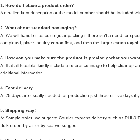
1. How do I place a product order?
A detailed item description or the model number should be included wit
2. What about standard packaging?
A: We will handle it as our regular packing if there isn't a need for sp
completed, place the tiny carton first, and then the larger carton togeth
3. How can you make sure the product is precisely what you wan
A: If at all feasible, kindly include a reference image to help clear up a
additional information.
4. Fast delivery
A: 25 days are usually needed for production.just three or five days if yo
5. Shipping way:
A: Sample order: we suggest Courier express delivery such as DHL/U
Bulk order: by air or by sea we suggest.