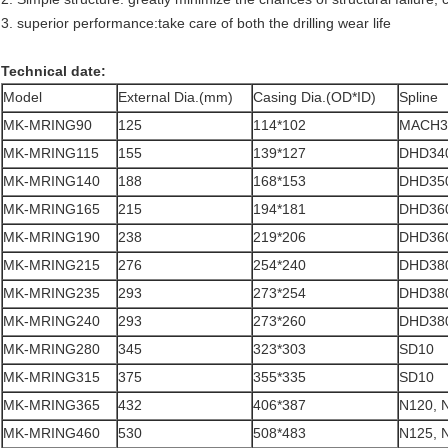
3. superior performance:take care of both the drilling wear life
Technical date:
Model
External Dia.(mm)
Casing Dia.(OD*ID)
Spline
MK-MRING90
125
114*102
MACH3
MK-MRING115
155
139*127
DHD340
MK-MRING140
188
168*153
DHD350
MK-MRING165
215
194*181
DHD360
MK-MRING190
238
219*206
DHD360
MK-MRING215
276
254*240
DHD380
MK-MRING235
293
273*254
DHD380
MK-MRING240
293
273*260
DHD380
MK-MRING280
345
323*303
SD10
MK-MRING315
375
355*335
SD10
MK-MRING365
432
406*387
N120, 
MK-MRING460
530
508*483
N125, 