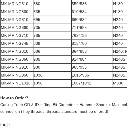
MK-MRING510
580
559*533
N180
MK-MRING560
635
610*584
N180
MK-MRING610
695
660*632
N240
MK-MRING660
735
711*685
N240
MK-MRING710
785
762*736
N240
MK-MRING745
838
813*780
N240
MK-MRING810
886
864*838
N240, 
MK-MRING860
935
914*884
N240S
MK-MRING910
980
965*935
N240S
MK-MRING960
1038
1016*986
N240S,
MK-MRING1010
1090
1067*1041
M330
How to Order?
Casing Tube OD & ID + Ring Bit Diameter + Hammer Shank + Maximal
connection (if by threads, threads standard must be offered)
FAQ: