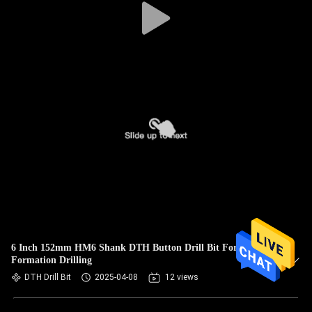
6 Inch 152mm HM6 Shank DTH Button Drill Bit For Rock
Formation Drilling
DTH Drill Bit
2025-04-08
12 views