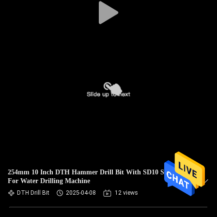
254mm 10 Inch DTH Hammer Drill Bit With SD10 Shank
For Water Drilling Machine
DTH Drill Bit
2025-04-08
12 views