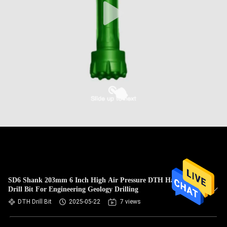
SD6 Shank 203mm 6 Inch High Air Pressure DTH Hammer
Drill Bit For Engineering Geology Drilling
DTH Drill Bit
2025-05-22
7 views