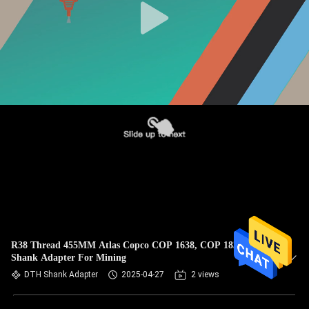
R38 Thread 455MM Atlas Copco COP 1638, COP 1838
Shank Adapter For Mining
DTH Shank Adapter
2025-04-27
2 views